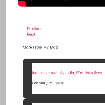
Previous
Next
More From My Blog
Indecisive over Avandia, FDA risks lives
February 22, 2010