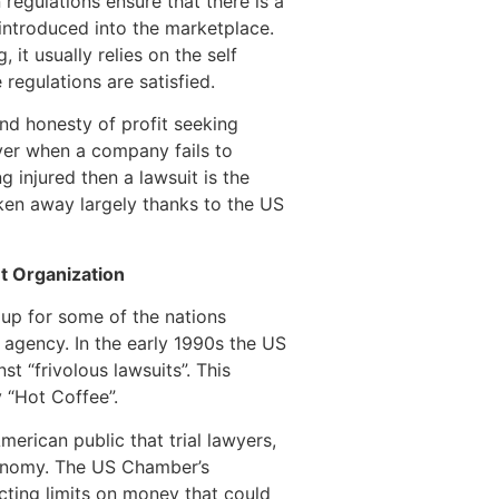
 regulations ensure that there is a
 introduced into the marketplace.
it usually relies on the self
egulations are satisfied.
nd honesty of profit seeking
ver when a company fails to
 injured then a lawsuit is the
aken away largely thanks to the US
 Organization
p for some of the nations
 agency. In the early 1990s the US
 “frivolous lawsuits”. This
 “Hot Coffee”.
erican public that trial lawyers,
conomy. The US Chamber’s
ting limits on money that could