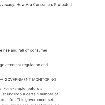
Advocacy: How Are Consumers Protected
he rise and fall of consumer
government regulation and
 –> GOVERNMENT MONITORING
es. For example, before a
 must undergo a certain number of
re info). This government set