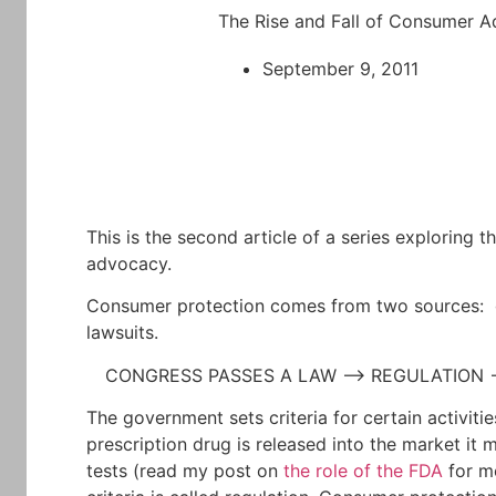
The Rise and Fall of Consumer 
September 9, 2011
This is the second article of a series exploring t
advocacy.
Consumer protection comes from two sources: 
lawsuits.
CONGRESS PASSES A LAW –> REGULATION
The government sets criteria for certain activiti
prescription drug is released into the market it
tests (read my post on
the role of the FDA
for mo