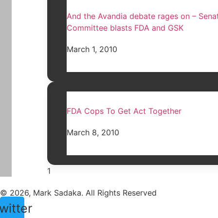
And the Avandia debate rages on – Sena
Committee blasts FDA and GSK
March 1, 2010
FDA Cops To Get Act Together
March 8, 2010
© 2026, Mark Sadaka. All Rights Reserved
witter