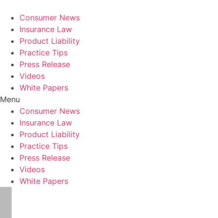
Consumer News
Insurance Law
Product Liability
Practice Tips
Press Release
Videos
White Papers
Menu
Consumer News
Insurance Law
Product Liability
Practice Tips
Press Release
Videos
White Papers