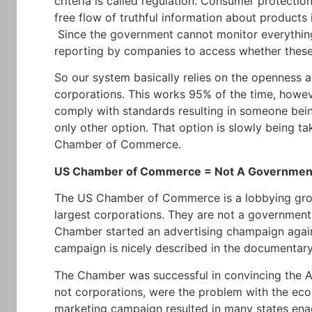
criteria is called regulation. Consumer protection
free flow of truthful information about products
Since the government cannot monitor everything, 
reporting by companies to access whether these r
So our system basically relies on the openness a
corporations. This works 95% of the time, howe
comply with standards resulting in someone being
only other option. That option is slowly being t
Chamber of Commerce.
US Chamber of Commerce = Not A Government
The US Chamber of Commerce is a lobbying grou
largest corporations. They are not a government
Chamber started an advertising champaign against
campaign is nicely described in the documentary
The Chamber was successful in convincing the Am
not corporations, were the problem with the e
marketing campaign resulted in many states enac