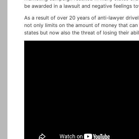
be awarded in a lawsuit and negative feelings t
As a result of over 20 years of anti-lawyer driv
not only limits on the amount of money that can
states but now also the threat of losing their abi