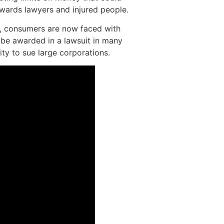
owards lawyers and injured people.
el, consumers are now faced with
 be awarded in a lawsuit in many
lity to sue large corporations.